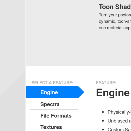
Toon Shad
Turn your photore
dynamic, toon-sh
one material appl
SELECT A FEATURE:
FEATURE:
Engine
Engine
Spectra
Physically-
File Formats
Unbiased a
Textures
Custom Sam