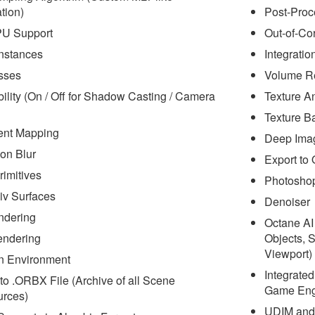
tion)
Post-Proc
PU Support
Out-of-Co
nstances
Integrati
sses
Volume R
bility (On / Off for Shadow Casting / Camera
Texture A
Texture B
ent Mapping
Deep Ima
on Blur
Export to
rimitives
Photoshop
v Surfaces
Denoiser
ndering
Octane AI
endering
Objects, 
Viewport)
n Environment
Integrate
to .ORBX File (Archive of all Scene
Game Engi
rces)
UDIM and