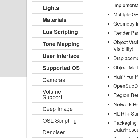
implementa
Lights
Multiple G
Materials
Geometry I
Lua Scripting
Render Pa
Object Visi
Tone Mapping
Visibility)
User Interface
Displacem
Supported OS
Object Moti
Hair / Fur P
Cameras
OpenSubDi
Volume
Region Re
Support
Network R
Deep Image
HDRI + Su
OSL Scripting
Packaging 
Data/Resou
Denoiser