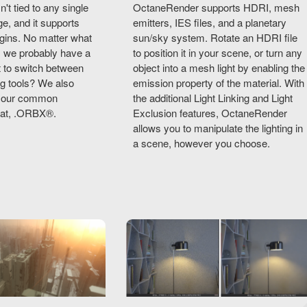
t tied to any single
OctaneRender supports HDRI, mesh
e, and it supports
emitters, IES files, and a planetary
gins. No matter what
sun/sky system. Rotate an HDRI file
, we probably have a
to position it in your scene, or turn any
nt to switch between
object into a mesh light by enabling the
ng tools? We also
emission property of the material. With
th our common
the additional Light Linking and Light
mat, .ORBX®.
Exclusion features, OctaneRender
allows you to manipulate the lighting in
a scene, however you choose.