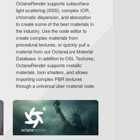
OctaneRender supports subsurface
light scattering (SSS), complex IOR,
chromatic dispersion, and absorption
to create some of the best materials in
the industry. Use the node editor to
create complex materials from
procedural textures, or quickly pull a
material from our OctaneLive Material
Database. In addition to OSL Textures,
OctaneRender supports metallic
materials, toon shaders, and allows
importing complex PBR textures
through a universal uber material node.