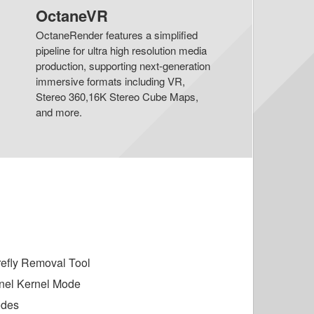
OctaneVR
OctaneRender features a simplified
pipeline for ultra high resolution media
production, supporting next-generation
immersive formats including VR,
Stereo 360,16K Stereo Cube Maps,
and more.
irefly Removal Tool
nel Kernel Mode
odes