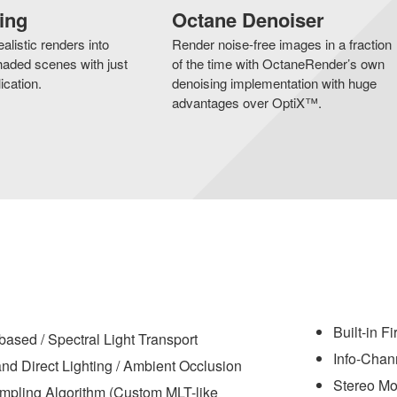
ing
Octane Denoiser
alistic renders into
Render noise-free images in a fraction
aded scenes with just
of the time with OctaneRender’s own
ication.
denoising implementation with huge
advantages over OptiX™.
Built-in F
based / Spectral Light Transport
Info-Chan
nd Direct Lighting / Ambient Occlusion
Stereo M
pling Algorithm (Custom MLT-like