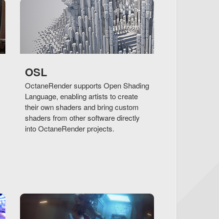
OSL
OctaneRender supports Open Shading
Language, enabling artists to create
their own shaders and bring custom
shaders from other software directly
into OctaneRender projects.