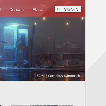
t
Stream
About
SIGN-IN