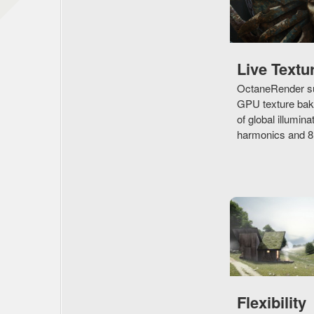
Live Textu
OctaneRender su
GPU texture baki
of global illumina
harmonics and 8D 
Flexibility