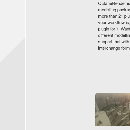
OctaneRender isn'
modelling packag
more than 21 plu
your workflow is
plugin for it. Wa
different modelli
support that wi
interchange for