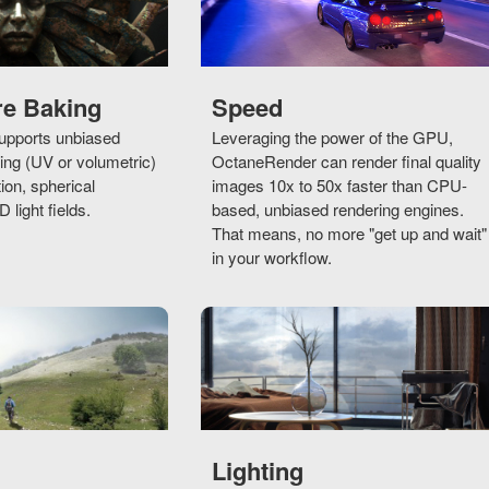
re Baking
Speed
pports unbiased
Leveraging the power of the GPU,
ng (UV or volumetric)
OctaneRender can render final quality
tion, spherical
images 10x to 50x faster than CPU-
light fields.
based, unbiased rendering engines.
That means, no more "get up and wait"
in your workflow.
Lighting