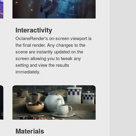
Interactivity
OctaneRender's on-screen viewport is
the final render. Any changes to the
scene are instantly updated on the
screen allowing you to tweak any
setting and view the results
immediately.
Materials