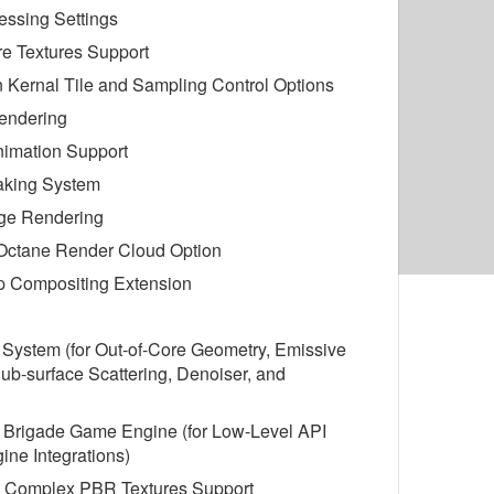
essing Settings
re Textures Support
on Kernal Tile and Sampling Control Options
endering
nimation Support
aking System
ge Rendering
 Octane Render Cloud Option
 Compositing Extension
 System (for Out-of-Core Geometry, Emissive
Sub-surface Scattering, Denoiser, and
d Brigade Game Engine (for Low-Level API
ne Integrations)
 Complex PBR Textures Support