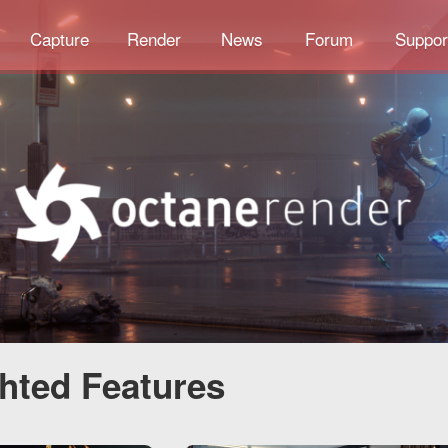
Capture
Render
News
Forum
Suppor
ghted Features