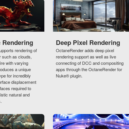
c Rendering
Deep Pixel Rendering
pports rendering of
OctaneRender adds deep pixel
r such as clouds,
rendering support as well as live
ire with varying
connecting of DCC and compositing
troduces a unique
apps through the OctaneRender for
ype for incredibly
Nuke® plugin.
urface displacement
aces required to
istic natural and
.