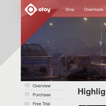
OTOY
Shop
Downloads
Overview
Highli
Purchase
Free Trial