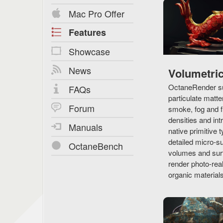
Mac Pro Offer
Features
Showcase
News
Volumetri
OctaneRender su
FAQs
particulate matte
Forum
smoke, fog and f
densities and in
Manuals
native primitive t
detailed micro-s
OctaneBench
volumes and surf
render photo-real
organic materials