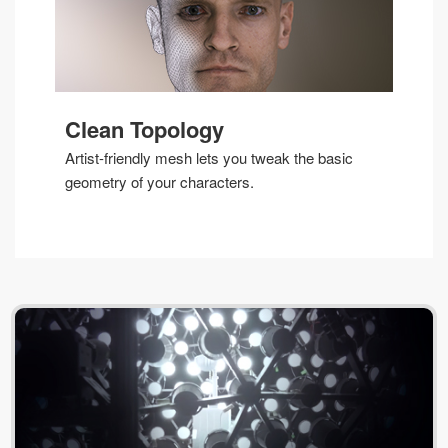
Clean Topology
Artist-friendly mesh lets you tweak the basic
geometry of your characters.