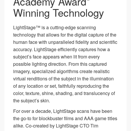
Academy Award
Winning Technology
LightStage™ is a cutting-edge scanning
technology that allows for the digital capture of the
human face with unparalleled fidelity and scientific
accuracy. LightStage efficiently captures how a
subject’s face appears when lit from every
possible lighting direction. From this captured
imagery, specialized algorithms create realistic
virtual renditions of the subject in the illumination
of any location or set, faithfully reproducing the
color, texture, shine, shading, and translucency of
the subject’s skin.
For over a decade, LightStage scans have been
the go-to for blockbuster films and AAA game titles
alike. Co-created by LightStage CTO Tim