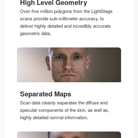
High Level Geometry
Over five million polygons from the LightStage
scans provide sub-millimeter accuracy, to
deliver highly detailed and incredibly accurate
geometric data.
Separated Maps
Scan data cleanly separates the diffuse and
specular components of the skin, as well as,
highly detailed normal information.