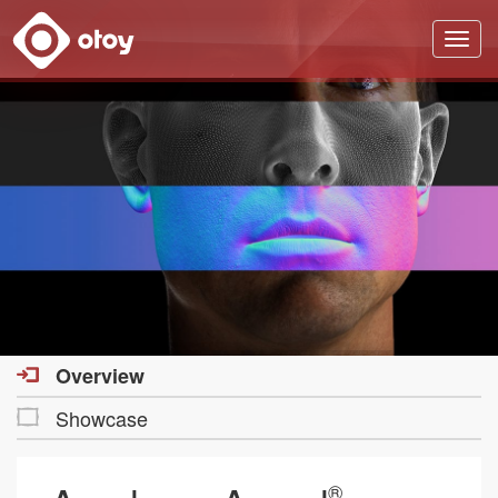
OTOY
Overview
Showcase
®