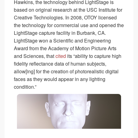
Hawkins, the technology behind LightStage is
based on original research at the USC Institute for
Creative Technologies. In 2008, OTOY licensed
the technology for commercial use and opened the
LightStage capture facility in Burbank, CA.
LightStage won a Scientific and Engineering
Award from the Academy of Motion Picture Arts
and Sciences, that
cited
its “ability to capture high
fidelity reflectance data of human subjects,
allow[ing] for the creation of photorealistic digital
faces as they would appear in any lighting
condition.”