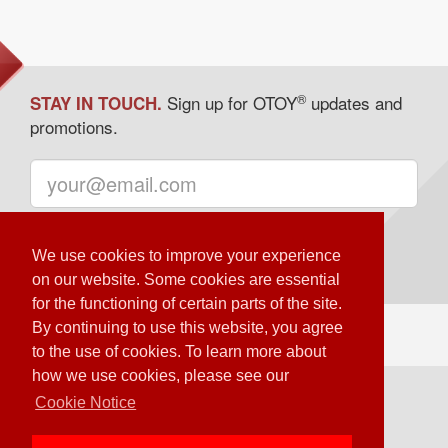
®
Sign up for OTOY
updates and
STAY IN TOUCH.
promotions.
We use cookies to improve your experience
on our website. Some cookies are essential
for the functioning of certain parts of the site.
By continuing to use this website, you agree
to the use of cookies. To learn more about
how we use cookies, please see our
Loading Server Status
Cookie Notice
© OTOY Inc. – 2020 All Rights Reserved.