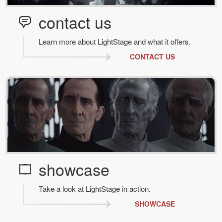
contact us
Learn more about LightStage and what it offers.
CONTACT US
showcase
Take a look at LightStage in action.
SHOWCASE