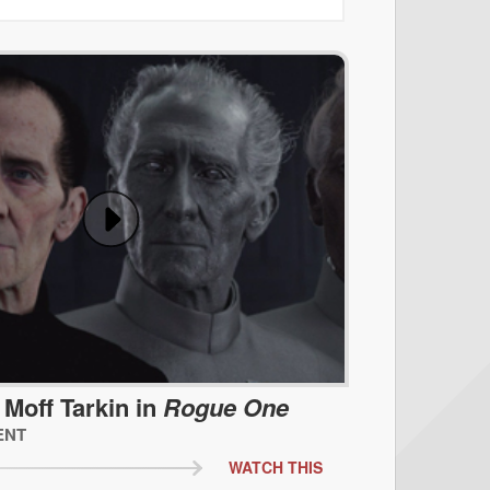
 Moff Tarkin in
Rogue One
ENT
WATCH THIS