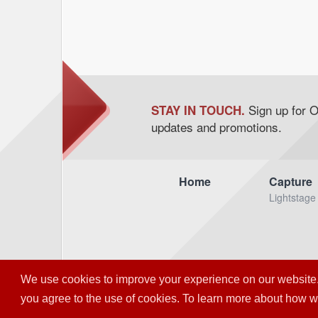
Sign up for 
STAY IN TOUCH.
updates and promotions.
Home
Capture
Lightstage
We use cookies to improve your experience on our website. So
© OTOY I
you agree to the use of cookies. To learn more about how 