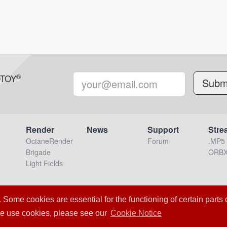
®
OTOY
Render
News
Support
Stre
OctaneRender
Forum
.MP5
Brigade
ORB
Light Fields
Loading Server Status
me cookies are essential for the functioning of certain parts of
nc. – 2020 All Rights Reserved.
Terms & Conditions
OTOY Priva
we use cookies, please see our
Cookie Notice