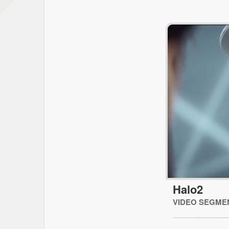
Halo2
VIDEO SEGME