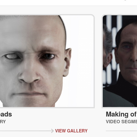
eads
Making of
RY
VIDEO SEGM
VIEW GALLERY