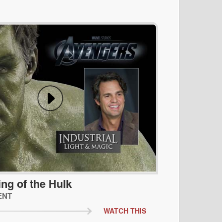
ing of the Hulk
ENT
WATCH THIS