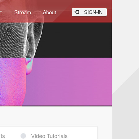
t
Stream
About
SIGN-IN
ts
Video Tutorials