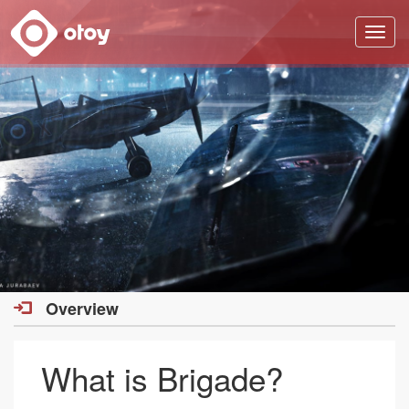
OTOY
Overview
What is Brigade?