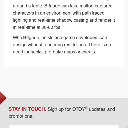
around a table. Brigade can take motion-captured
characters in an environment with path traced
lighting and real-time shadow casting and render it
in real-time at 30-60 fps.
With Brigade, artists and game developers can
design without rendering restrictions. There is no
need for hacks, pre-bake maps or cheats.
®
Sign up for OTOY
updates and
STAY IN TOUCH.
promotions.