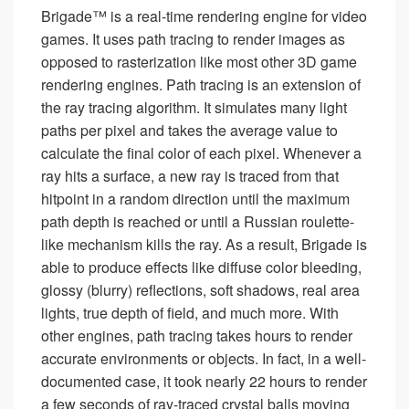
Brigade™ is a real-time rendering engine for video
games. It uses path tracing to render images as
opposed to rasterization like most other 3D game
rendering engines. Path tracing is an extension of
the ray tracing algorithm. It simulates many light
paths per pixel and takes the average value to
calculate the final color of each pixel. Whenever a
ray hits a surface, a new ray is traced from that
hitpoint in a random direction until the maximum
path depth is reached or until a Russian roulette-
like mechanism kills the ray. As a result, Brigade is
able to produce effects like diffuse color bleeding,
glossy (blurry) reflections, soft shadows, real area
lights, true depth of field, and much more. With
other engines, path tracing takes hours to render
accurate environments or objects. In fact, in a well-
documented case, it took nearly 22 hours to render
a few seconds of ray-traced crystal balls moving