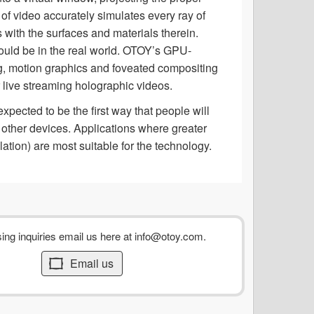
 of video accurately simulates every ray of
s with the surfaces and materials therein.
t would be in the real world. OTOY’s GPU-
ng, motion graphics and foveated compositing
r live streaming holographic videos.
pected to be the first way that people will
other devices. Applications where greater
lation) are most suitable for the technology.
sing inquiries email us here at
info@otoy.com
.
Email us