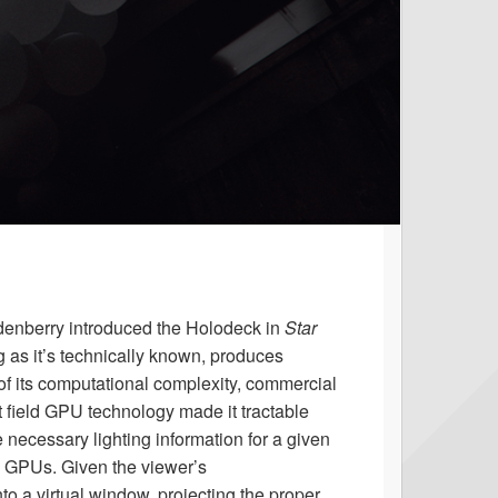
ddenberry introduced the Holodeck in
Star
ng as it’s technically known, produces
of its computational complexity, commercial
 field GPU technology made it tractable
ecessary lighting information for a given
le GPUs. Given the viewer’s
o a virtual window, projecting the proper