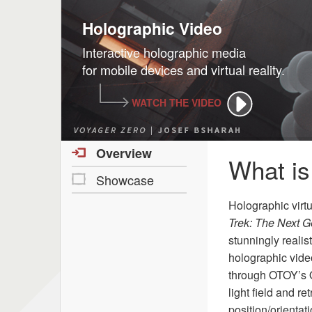
Holographic Video
Interactive holographic media
for mobile devices and virtual reality.
WATCH THE VIDEO
Overview
What is
Showcase
Holographic virt
Trek: The Next G
stunningly reali
holographic vide
through OTOY’s O
light field and 
position/orientat