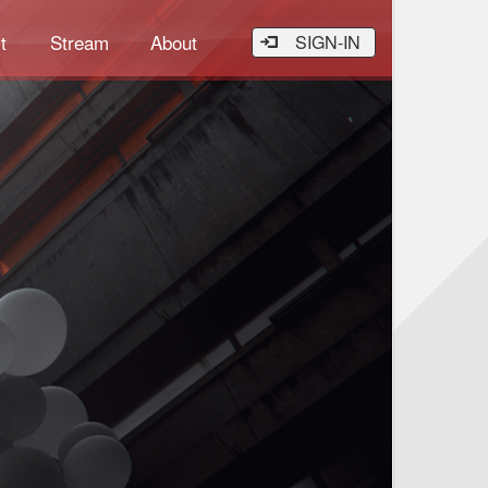
t
Stream
About
SIGN-IN