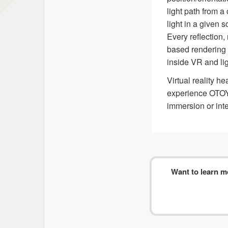
light path from a
light in a given 
Every reflection,
based rendering 
inside VR and lig
Virtual reality h
experience OTOY’
immersion or inte
Want to learn 