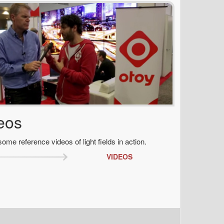
eos
ome reference videos of light fields in action.
VIDEOS