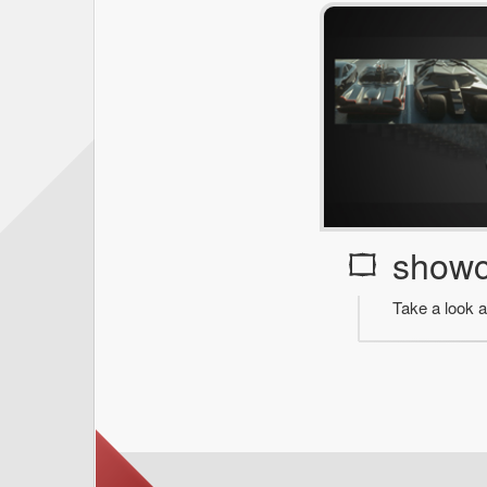
show
Take a look a