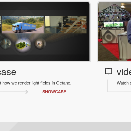
case
vid
t how we render light fields in Octane.
Watch s
SHOWCASE