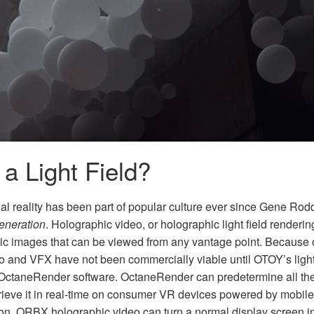
 a Light Field?
ual reality has been part of popular culture ever since Gene Ro
eneration
. Holographic video, or holographic light field renderi
stic images that can be viewed from any vantage point. Because 
o and VFX have not been commercially viable until OTOY’s light
ctaneRender software. OctaneRender can predetermine all the n
retrieve it in real-time on consumer VR devices powered by mobi
ion, ORBX holographic video can turn a normal display screen int