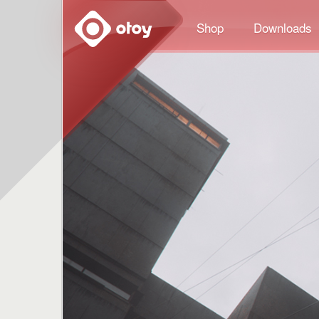
OTOY
Shop
Downloads