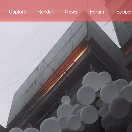
Capture
Render
News
Forum
Suppor