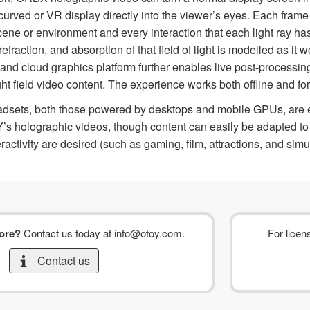
 curved or VR display directly into the viewer’s eyes. Each frame
scene or environment and every interaction that each light ray ha
 refraction, and absorption of that field of light is modelled as i
and cloud graphics platform further enables live post-processi
ht field video content. The experience works both offline and fo
eadsets, both those powered by desktops and mobile GPUs, are ex
s holographic videos, though content can easily be adapted to 
ractivity are desired (such as gaming, film, attractions, and simu
more?
Contact us today at
info@otoy.com
.
For licen
Contact us