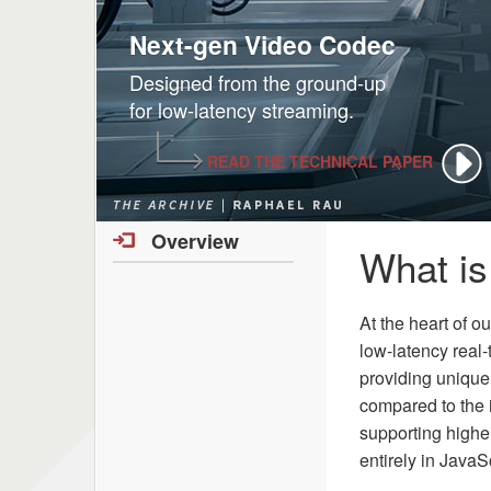
Next-gen Video Codec
Designed from the ground-up
for low-latency streaming.
READ THE TECHNICAL PAPER
Overview
What i
At the heart of o
low-latency real
providing unique
compared to the i
supporting high
entirely in JavaS