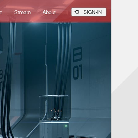
t
Stream
About
SIGN-IN