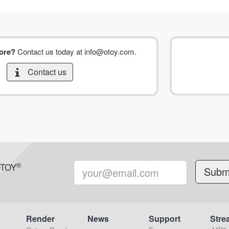
more?
Contact us today at
info@otoy.com
.
Contact us
®
OTOY
Render
News
Support
Stre