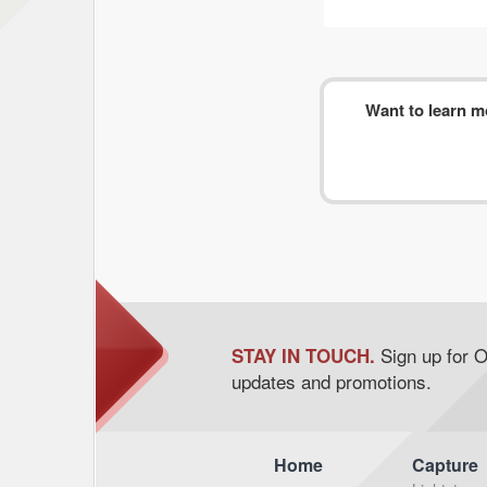
Want to learn 
Sign up for 
STAY IN TOUCH.
updates and promotions.
Home
Capture