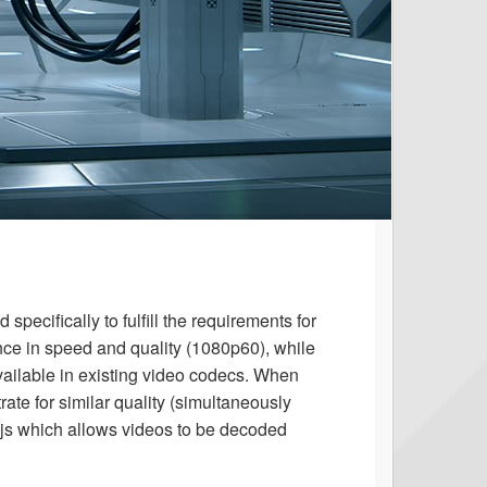
pecifically to fulfill the requirements for
nce in speed and quality (1080p60), while
vailable in existing video codecs. When
ate for similar quality (simultaneously
s which allows videos to be decoded