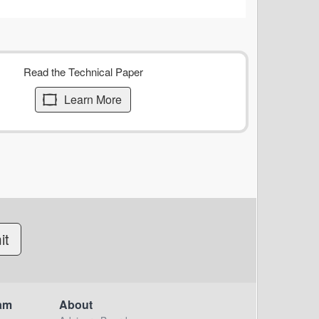
Read the Technical Paper
Learn More
am
About