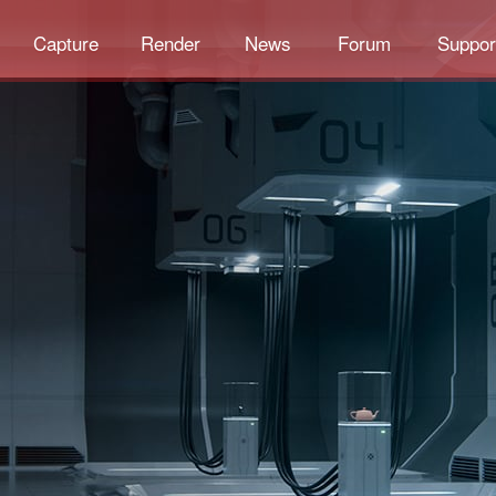
Capture
Render
News
Forum
Suppor