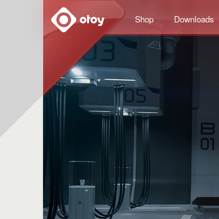
OTOY
Shop
Downloads