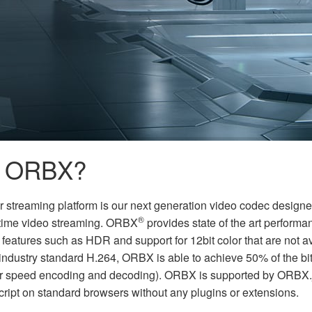
s ORBX?
ur streaming platform is our next generation video codec designed s
®
-time video streaming. ORBX
provides state of the art performa
 features such as HDR and support for 12bit color that are not a
ndustry standard H.264, ORBX is able to achieve 50% of the bitr
er speed encoding and decoding). ORBX is supported by ORBX.j
cript on standard browsers without any plugins or extensions.